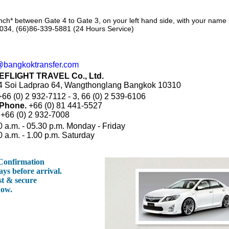
nch* between Gate 4 to Gate 3, on your left hand side, with your name
034, (66)86-339-5881 (24 Hours Service)
@bangkoktransfer.com
EFLIGHT TRAVEL Co., Ltd.
/4 Soi Ladprao 64, Wangthonglang Bangkok 10310
66 (0) 2 932-7112 - 3, 66 (0) 2 539-6106
 Phone.
+66 (0) 81 441-5527
+66 (0) 2 932-7008
0 a.m. - 05.30 p.m. Monday - Friday
0 a.m. - 1.00 p.m. Saturday
 Confirmation
ays before arrival.
st & secure
now.