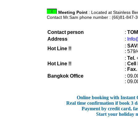
Meeting Point
: Located at Stainless Be
Contact Mr.Sam phone number : (66)81-847-3
Contact person
:
TOM
Address
:
Info
:
SAV
Hot Line !!
: 579
:
Tel.
+
Hot Line !!
:
Cell
:
Fax.
Bangkok Office
: 09.0
: 09.0
Online booking with Instant
Real time confirmation if book 3 d
Payment by credit card, fa
Start your holiday 