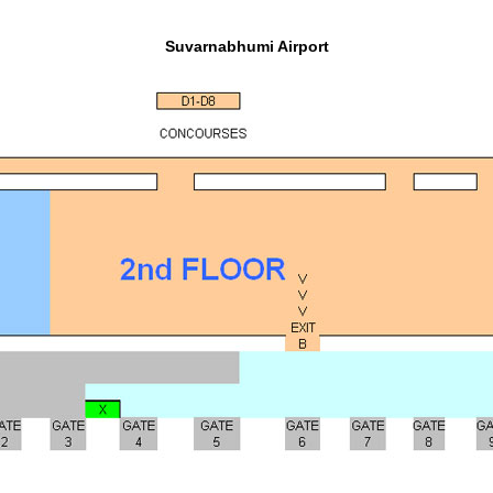
Suvarnabhumi Airport