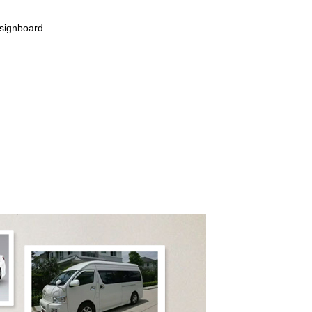
 signboard