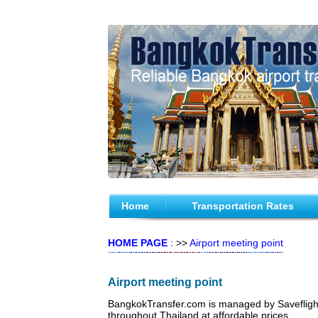
Home
Transportation Rates
HOME PAGE
: >>
Airport meeting point
Airport meeting point
BangkokTransfer.com is managed by Saveflight T
throughout Thailand at affordable prices.