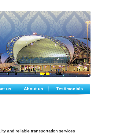
ct us
About us
Testimonials
ty and reliable transportation services