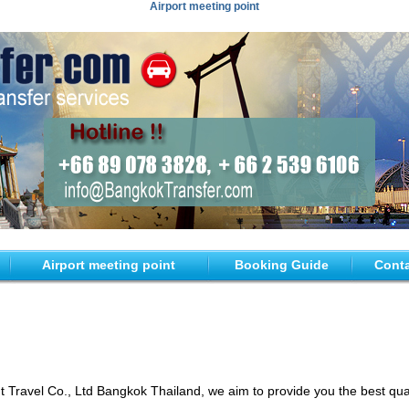
Airport meeting point
Airport meeting point
Booking Guide
Conta
ravel Co., Ltd Bangkok Thailand, we aim to provide you the best quali