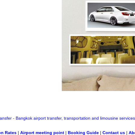
nsfer - Bangkok airport transfer, transportation and limousine services
on Rates
|
Airport meeting point
|
Booking Guide
|
Contact us
|
Ab