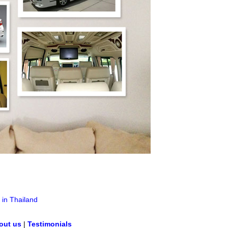
 in Thailand
out us
|
Testimonials