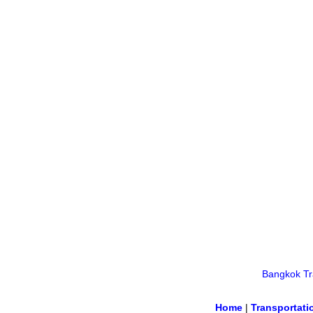
Bangkok Tra
Home
|
Transportati